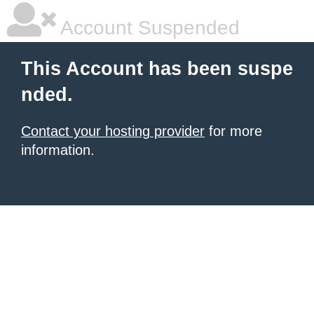
Account Suspended
This Account has been suspe
nded.
Contact your hosting provider
for more
information.