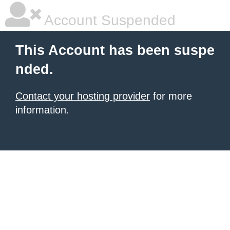
Account Suspended
This Account has been suspe
nded.
Contact your hosting provider
for more
information.